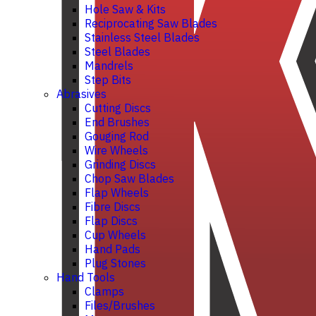
Hole Saw & Kits
Reciprocating Saw Blades
Stainless Steel Blades
Steel Blades
Mandrels
Step Bits
Abrasives
Cutting Discs
End Brushes
Gouging Rod
Wire Wheels
Grinding Discs
Chop Saw Blades
Flap Wheels
Fibre Discs
Flap Discs
Cup Wheels
Hand Pads
Plug Stones
Hand Tools
Clamps
Files/Brushes