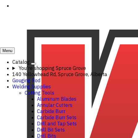
Menu
Catalog
You're shopping
Spruce Grove
140 Yellowhead Rd, Spruce Grove, Alberta
Gouging Rod
Welding Supplies
Cutting Tools
Aluminum Blades
Annular Cutters
Carbide Burr
Carbide Burr Sets
Drill and Tap Sets
Drill Bit Sets
Drill Bits