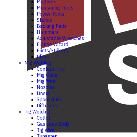
Magnets
Measuring Tools
Power Tools
Stands
Backing Pads
Hammers
Adjustable Wrenches
Flange Wizard
Flints/Strikers
Pliers
Mig Welding
Contact Tips
Mig Guns
Mig Wire
Nozzles
Liners
Spool Guns
Diffusers
Tig Welding
Collet
Gas Lens Body
Tig Wire
Tungsten