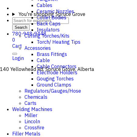
Cables
Ceramic Nozzles
You're shopping
Spruce Grove
Collet Bodies
Back Caps
Search
Insulators
780-948-9448
Cutting Torches/Kits
0
Torch/ Heating Tips
Cart
Accessories
Brass Fittings
Login
Cable
Cable Connectors
140 Yellowhead Rd, Spruce Grove, Alberta
Electrode Holders
Gouging Torches
Ground Clamps
Regulators/Gauges/Hose
Chemicals
Carts
Welding Machines
Miller
Lincoln
Crossfire
Filler Metals