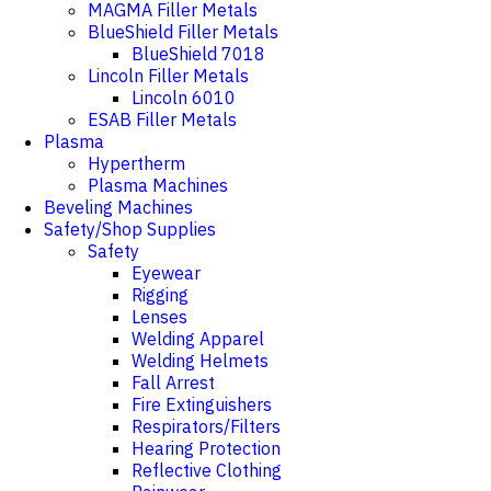
MAGMA Filler Metals
BlueShield Filler Metals
BlueShield 7018
Lincoln Filler Metals
Lincoln 6010
ESAB Filler Metals
Plasma
Hypertherm
Plasma Machines
Beveling Machines
Safety/Shop Supplies
Safety
Eyewear
Rigging
Lenses
Welding Apparel
Welding Helmets
Fall Arrest
Fire Extinguishers
Respirators/Filters
Hearing Protection
Reflective Clothing