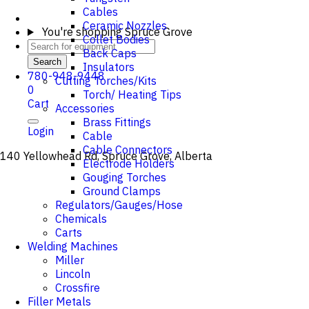
Cables
Ceramic Nozzles
You're shopping
Spruce Grove
Collet Bodies
Back Caps
Search
Insulators
780-948-9448
Cutting Torches/Kits
0
Torch/ Heating Tips
Cart
Accessories
Brass Fittings
Login
Cable
Cable Connectors
140 Yellowhead Rd, Spruce Grove, Alberta
Electrode Holders
Gouging Torches
Ground Clamps
Regulators/Gauges/Hose
Chemicals
Carts
Welding Machines
Miller
Lincoln
Crossfire
Filler Metals