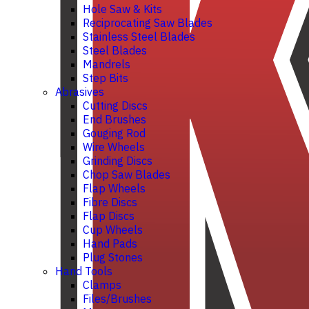
Hole Saw & Kits
Reciprocating Saw Blades
Stainless Steel Blades
Steel Blades
Mandrels
Step Bits
Abrasives
Cutting Discs
End Brushes
Gouging Rod
Wire Wheels
Grinding Discs
Chop Saw Blades
Flap Wheels
Fibre Discs
Flap Discs
Cup Wheels
Hand Pads
Plug Stones
Hand Tools
Clamps
Files/Brushes