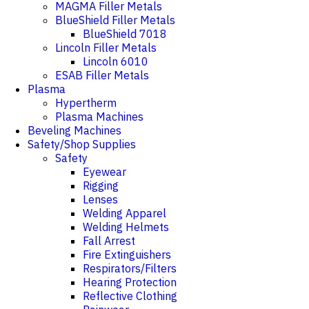
MAGMA Filler Metals
BlueShield Filler Metals
BlueShield 7018
Lincoln Filler Metals
Lincoln 6010
ESAB Filler Metals
Plasma
Hypertherm
Plasma Machines
Beveling Machines
Safety/Shop Supplies
Safety
Eyewear
Rigging
Lenses
Welding Apparel
Welding Helmets
Fall Arrest
Fire Extinguishers
Respirators/Filters
Hearing Protection
Reflective Clothing