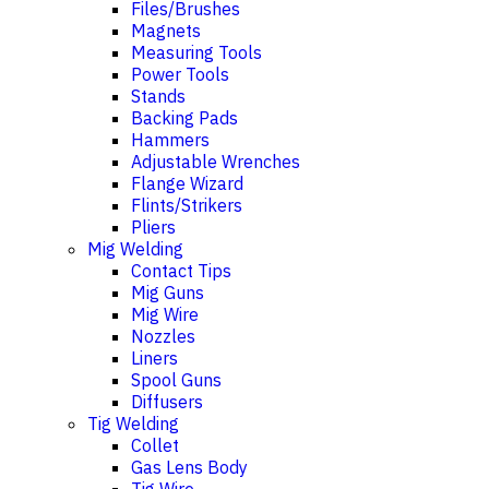
Files/Brushes
Magnets
Measuring Tools
Power Tools
Stands
Backing Pads
Hammers
Adjustable Wrenches
Flange Wizard
Flints/Strikers
Pliers
Mig Welding
Contact Tips
Mig Guns
Mig Wire
Nozzles
Liners
Spool Guns
Diffusers
Tig Welding
Collet
Gas Lens Body