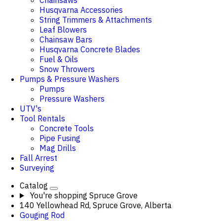
Chainsaws
Husqvarna Accessories
String Trimmers & Attachments
Leaf Blowers
Chainsaw Bars
Husqvarna Concrete Blades
Fuel & Oils
Snow Throwers
Pumps & Pressure Washers
Pumps
Pressure Washers
UTV's
Tool Rentals
Concrete Tools
Pipe Fusing
Mag Drills
Fall Arrest
Surveying
Catalog
You're shopping
Spruce Grove
140 Yellowhead Rd, Spruce Grove, Alberta
Gouging Rod