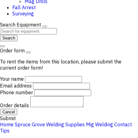
Mag Drills
Fall Arrest
Surveying
Search Equipment
Search
Order form
To rent the items from this location, please submit the
current order form!
Your name
Email address
Phone number
Order details
Cancel
Submit
Home
Spruce Grove
Welding Supplies
Mig Welding
Contact
Tips