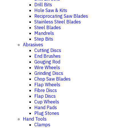
Drill Bits
Hole Saw & Kits
Reciprocating Saw Blades
Stainless Steel Blades
Steel Blades
Mandrels
Step Bits
Abrasives
Cutting Discs
End Brushes
Gouging Rod
Wire Wheels
Grinding Discs
Chop Saw Blades
Flap Wheels
Fibre Discs
Flap Discs
Cup Wheels
Hand Pads
Plug Stones
Hand Tools
Clamps