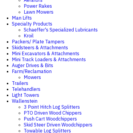
Aerators
Power Rakes
Lawn Mowers
Man Lifts
Specialty Products
Schaeffer's Specialized Lubricants
Kroil
Packers/ Plate Tampers
Skidsteers & Attachments
Mini Excavators & Attachments
Mini Track Loaders & Attachments
Auger Drives & Bits
Farm/Reclamation
Mowers
Trailers
Telehandlers
Light Towers
Wallenstein
3 Point Hitch Log Splitters
PTO Driven Wood Chippers
Push Cart Woodchippers
Skid Steer Driven Woodchippers
Towable Log Splitters