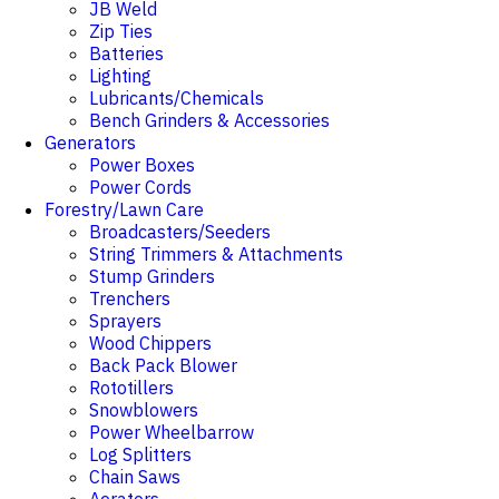
JB Weld
Zip Ties
Batteries
Lighting
Lubricants/Chemicals
Bench Grinders & Accessories
Generators
Power Boxes
Power Cords
Forestry/Lawn Care
Broadcasters/Seeders
String Trimmers & Attachments
Stump Grinders
Trenchers
Sprayers
Wood Chippers
Back Pack Blower
Rototillers
Snowblowers
Power Wheelbarrow
Log Splitters
Chain Saws