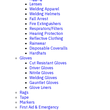
Lenses
Welding Apparel
Welding Helmets
Fall Arrest
Fire Extinguishers
Respirators/Filters
Hearing Protection
Reflective Clothing
Rainwear
Disposable Coveralls
Hardhats
Gloves
Cut Resistant Gloves
Driver Gloves
Nitrile Gloves
Welding Gloves
Gauntlet Gloves
Glove Liners
Rags
Tape
Markers
First Aid & Emergency