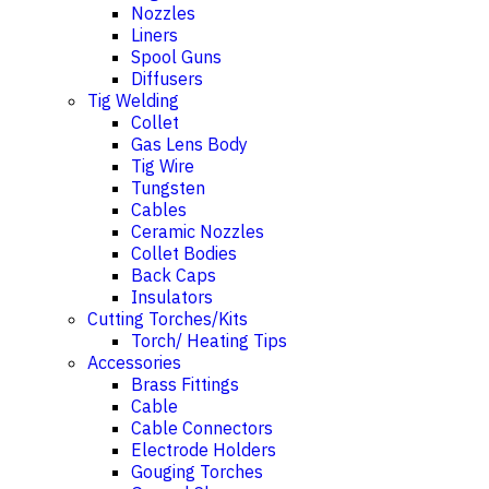
Nozzles
Liners
Spool Guns
Diffusers
Tig Welding
Collet
Gas Lens Body
Tig Wire
Tungsten
Cables
Ceramic Nozzles
Collet Bodies
Back Caps
Insulators
Cutting Torches/Kits
Torch/ Heating Tips
Accessories
Brass Fittings
Cable
Cable Connectors
Electrode Holders
Gouging Torches