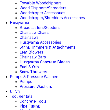
Towable Woodchippers
Wood Chippers/Shredders
Woodchipper Accessories
Woodchipper/Shredders Accessories
Husqvarna
Broadcasters/Seeders
Chainsaw Chains
Chainsaws
Husqvarna Accessories
String Trimmers & Attachments
Leaf Blowers
Chainsaw Bars
Husqvarna Concrete Blades
Fuel & Oils
Snow Throwers
Pumps & Pressure Washers
Pumps
Pressure Washers
UTV's
Tool Rentals
Concrete Tools
Pipe Fusing