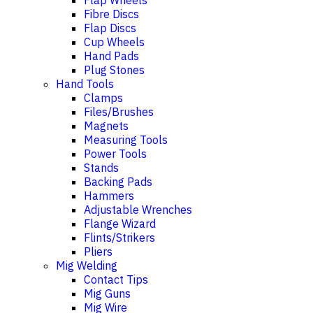
Flap Wheels
Fibre Discs
Flap Discs
Cup Wheels
Hand Pads
Plug Stones
Hand Tools
Clamps
Files/Brushes
Magnets
Measuring Tools
Power Tools
Stands
Backing Pads
Hammers
Adjustable Wrenches
Flange Wizard
Flints/Strikers
Pliers
Mig Welding
Contact Tips
Mig Guns
Mig Wire