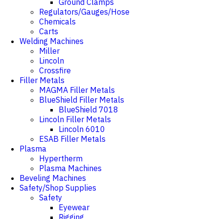
Ground Clamps
Regulators/Gauges/Hose
Chemicals
Carts
Welding Machines
Miller
Lincoln
Crossfire
Filler Metals
MAGMA Filler Metals
BlueShield Filler Metals
BlueShield 7018
Lincoln Filler Metals
Lincoln 6010
ESAB Filler Metals
Plasma
Hypertherm
Plasma Machines
Beveling Machines
Safety/Shop Supplies
Safety
Eyewear
Rigging