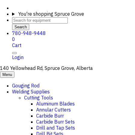
You're shopping
Spruce Grove
Search
780-948-9448
0
Cart
Login
140 Yellowhead Rd, Spruce Grove, Alberta
Menu
Gouging Rod
Welding Supplies
Cutting Tools
Aluminum Blades
Annular Cutters
Carbide Burr
Carbide Burr Sets
Drill and Tap Sets
Drill Bit Sets