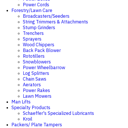
Power Cords
Forestry/Lawn Care
Broadcasters/Seeders
String Trimmers & Attachments
Stump Grinders
Trenchers
Sprayers
Wood Chippers
Back Pack Blower
Rototillers
Snowblowers
Power Wheelbarrow
Log Splitters
Chain Saws
Aerators
Power Rakes
Lawn Mowers
Man Lifts
Specialty Products
Schaeffer's Specialized Lubricants
Kroil
Packers/ Plate Tampers