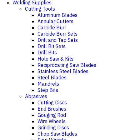
Welding Supplies
Cutting Tools
Aluminum Blades
Annular Cutters
Carbide Burr
Carbide Burr Sets
Drill and Tap Sets
Drill Bit Sets
Drill Bits
Hole Saw & Kits
Reciprocating Saw Blades
Stainless Steel Blades
Steel Blades
Mandrels
Step Bits
Abrasives
Cutting Discs
End Brushes
Gouging Rod
Wire Wheels
Grinding Discs
Chop Saw Blades