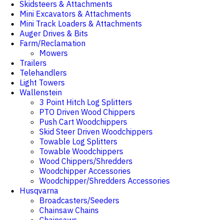
Skidsteers & Attachments
Mini Excavators & Attachments
Mini Track Loaders & Attachments
Auger Drives & Bits
Farm/Reclamation
Mowers
Trailers
Telehandlers
Light Towers
Wallenstein
3 Point Hitch Log Splitters
PTO Driven Wood Chippers
Push Cart Woodchippers
Skid Steer Driven Woodchippers
Towable Log Splitters
Towable Woodchippers
Wood Chippers/Shredders
Woodchipper Accessories
Woodchipper/Shredders Accessories
Husqvarna
Broadcasters/Seeders
Chainsaw Chains