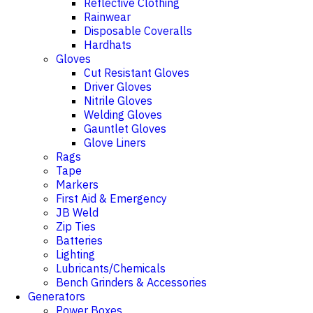
Reflective Clothing
Rainwear
Disposable Coveralls
Hardhats
Gloves
Cut Resistant Gloves
Driver Gloves
Nitrile Gloves
Welding Gloves
Gauntlet Gloves
Glove Liners
Rags
Tape
Markers
First Aid & Emergency
JB Weld
Zip Ties
Batteries
Lighting
Lubricants/Chemicals
Bench Grinders & Accessories
Generators
Power Boxes