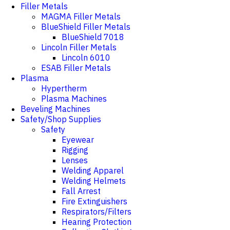
Filler Metals
MAGMA Filler Metals
BlueShield Filler Metals
BlueShield 7018
Lincoln Filler Metals
Lincoln 6010
ESAB Filler Metals
Plasma
Hypertherm
Plasma Machines
Beveling Machines
Safety/Shop Supplies
Safety
Eyewear
Rigging
Lenses
Welding Apparel
Welding Helmets
Fall Arrest
Fire Extinguishers
Respirators/Filters
Hearing Protection