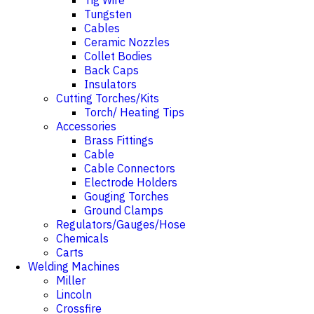
Tig Wire
Tungsten
Cables
Ceramic Nozzles
Collet Bodies
Back Caps
Insulators
Cutting Torches/Kits
Torch/ Heating Tips
Accessories
Brass Fittings
Cable
Cable Connectors
Electrode Holders
Gouging Torches
Ground Clamps
Regulators/Gauges/Hose
Chemicals
Carts
Welding Machines
Miller
Lincoln
Crossfire