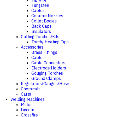
Tig Wire
Tungsten
Cables
Ceramic Nozzles
Collet Bodies
Back Caps
Insulators
Cutting Torches/Kits
Torch/ Heating Tips
Accessories
Brass Fittings
Cable
Cable Connectors
Electrode Holders
Gouging Torches
Ground Clamps
Regulators/Gauges/Hose
Chemicals
Carts
Welding Machines
Miller
Lincoln
Crossfire