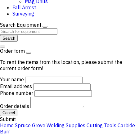
Mag Drills
Fall Arrest
Surveying
Search Equipment
Search
Order form
To rent the items from this location, please submit the
current order form!
Your name
Email address
Phone number
Order details
Cancel
Submit
Home
Spruce Grove
Welding Supplies
Cutting Tools
Carbide
Burr