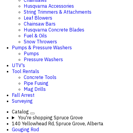
Chainsaws
Husqvarna Accessories
String Trimmers & Attachments
Leaf Blowers
Chainsaw Bars
Husqvarna Concrete Blades
Fuel & Oils
Snow Throwers
Pumps & Pressure Washers
Pumps
Pressure Washers
UTV's
Tool Rentals
Concrete Tools
Pipe Fusing
Mag Drills
Fall Arrest
Surveying
Catalog
You're shopping
Spruce Grove
140 Yellowhead Rd, Spruce Grove, Alberta
Gouging Rod