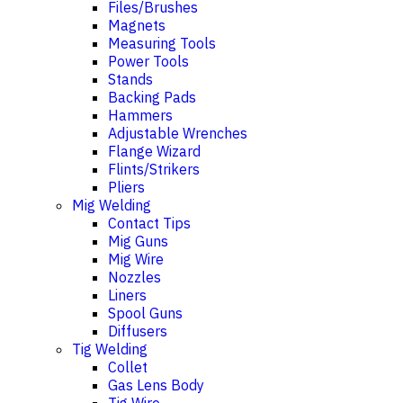
Files/Brushes
Magnets
Measuring Tools
Power Tools
Stands
Backing Pads
Hammers
Adjustable Wrenches
Flange Wizard
Flints/Strikers
Pliers
Mig Welding
Contact Tips
Mig Guns
Mig Wire
Nozzles
Liners
Spool Guns
Diffusers
Tig Welding
Collet
Gas Lens Body