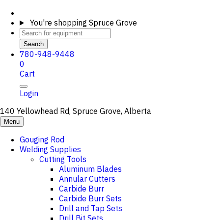
You're shopping
Spruce Grove
Search
780-948-9448
0
Cart
Login
140 Yellowhead Rd, Spruce Grove, Alberta
Menu
Gouging Rod
Welding Supplies
Cutting Tools
Aluminum Blades
Annular Cutters
Carbide Burr
Carbide Burr Sets
Drill and Tap Sets
Drill Bit Sets