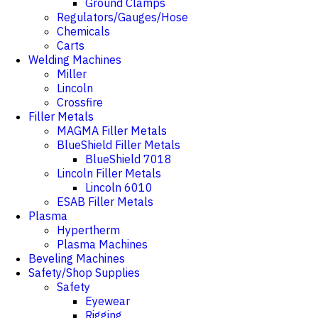
Ground Clamps
Regulators/Gauges/Hose
Chemicals
Carts
Welding Machines
Miller
Lincoln
Crossfire
Filler Metals
MAGMA Filler Metals
BlueShield Filler Metals
BlueShield 7018
Lincoln Filler Metals
Lincoln 6010
ESAB Filler Metals
Plasma
Hypertherm
Plasma Machines
Beveling Machines
Safety/Shop Supplies
Safety
Eyewear
Rigging