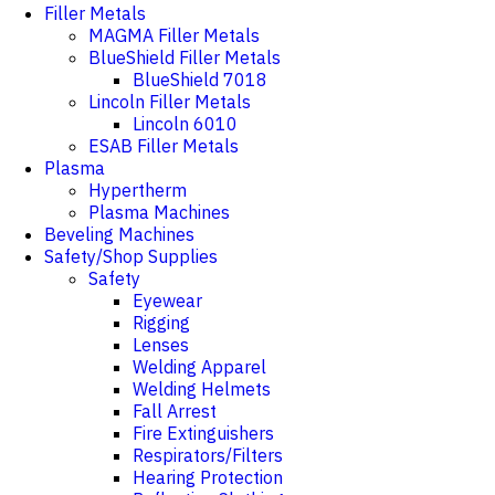
Filler Metals
MAGMA Filler Metals
BlueShield Filler Metals
BlueShield 7018
Lincoln Filler Metals
Lincoln 6010
ESAB Filler Metals
Plasma
Hypertherm
Plasma Machines
Beveling Machines
Safety/Shop Supplies
Safety
Eyewear
Rigging
Lenses
Welding Apparel
Welding Helmets
Fall Arrest
Fire Extinguishers
Respirators/Filters
Hearing Protection