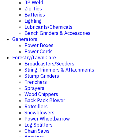
JB Weld
Zip Ties
Batteries
Lighting
Lubricants/Chemicals
Bench Grinders & Accessories
Generators
Power Boxes
Power Cords
Forestry/Lawn Care
Broadcasters/Seeders
String Trimmers & Attachments
Stump Grinders
Trenchers
Sprayers
Wood Chippers
Back Pack Blower
Rototillers
Snowblowers
Power Wheelbarrow
Log Splitters
Chain Saws