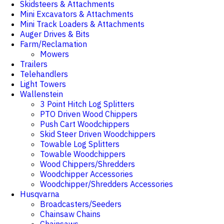
Skidsteers & Attachments
Mini Excavators & Attachments
Mini Track Loaders & Attachments
Auger Drives & Bits
Farm/Reclamation
Mowers
Trailers
Telehandlers
Light Towers
Wallenstein
3 Point Hitch Log Splitters
PTO Driven Wood Chippers
Push Cart Woodchippers
Skid Steer Driven Woodchippers
Towable Log Splitters
Towable Woodchippers
Wood Chippers/Shredders
Woodchipper Accessories
Woodchipper/Shredders Accessories
Husqvarna
Broadcasters/Seeders
Chainsaw Chains