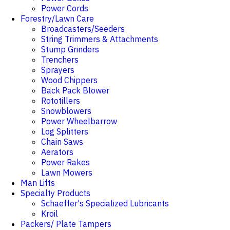
Power Cords
Forestry/Lawn Care
Broadcasters/Seeders
String Trimmers & Attachments
Stump Grinders
Trenchers
Sprayers
Wood Chippers
Back Pack Blower
Rototillers
Snowblowers
Power Wheelbarrow
Log Splitters
Chain Saws
Aerators
Power Rakes
Lawn Mowers
Man Lifts
Specialty Products
Schaeffer's Specialized Lubricants
Kroil
Packers/ Plate Tampers