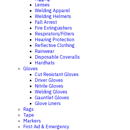
Lenses
Welding Apparel
Welding Helmets
Fall Arrest
Fire Extinguishers
Respirators/Filters
Hearing Protection
Reflective Clothing
Rainwear
Disposable Coveralls
Hardhats
Gloves
Cut Resistant Gloves
Driver Gloves
Nitrile Gloves
Welding Gloves
Gauntlet Gloves
Glove Liners
Rags
Tape
Markers
First Aid & Emergency