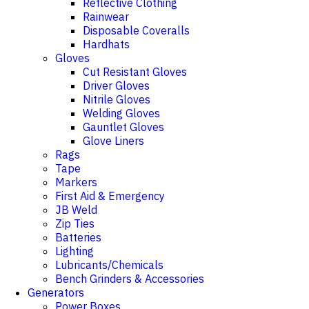
Reflective Clothing
Rainwear
Disposable Coveralls
Hardhats
Gloves
Cut Resistant Gloves
Driver Gloves
Nitrile Gloves
Welding Gloves
Gauntlet Gloves
Glove Liners
Rags
Tape
Markers
First Aid & Emergency
JB Weld
Zip Ties
Batteries
Lighting
Lubricants/Chemicals
Bench Grinders & Accessories
Generators
Power Boxes