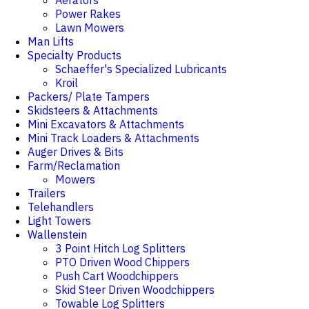
Aerators
Power Rakes
Lawn Mowers
Man Lifts
Specialty Products
Schaeffer's Specialized Lubricants
Kroil
Packers/ Plate Tampers
Skidsteers & Attachments
Mini Excavators & Attachments
Mini Track Loaders & Attachments
Auger Drives & Bits
Farm/Reclamation
Mowers
Trailers
Telehandlers
Light Towers
Wallenstein
3 Point Hitch Log Splitters
PTO Driven Wood Chippers
Push Cart Woodchippers
Skid Steer Driven Woodchippers
Towable Log Splitters