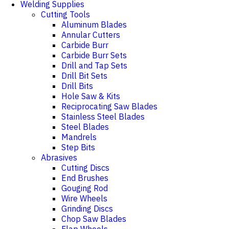
Welding Supplies
Cutting Tools
Aluminum Blades
Annular Cutters
Carbide Burr
Carbide Burr Sets
Drill and Tap Sets
Drill Bit Sets
Drill Bits
Hole Saw & Kits
Reciprocating Saw Blades
Stainless Steel Blades
Steel Blades
Mandrels
Step Bits
Abrasives
Cutting Discs
End Brushes
Gouging Rod
Wire Wheels
Grinding Discs
Chop Saw Blades