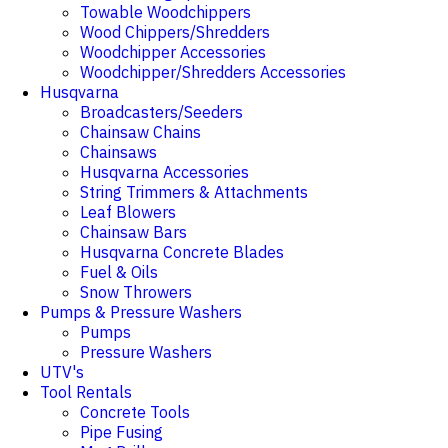
Towable Woodchippers
Wood Chippers/Shredders
Woodchipper Accessories
Woodchipper/Shredders Accessories
Husqvarna
Broadcasters/Seeders
Chainsaw Chains
Chainsaws
Husqvarna Accessories
String Trimmers & Attachments
Leaf Blowers
Chainsaw Bars
Husqvarna Concrete Blades
Fuel & Oils
Snow Throwers
Pumps & Pressure Washers
Pumps
Pressure Washers
UTV's
Tool Rentals
Concrete Tools
Pipe Fusing