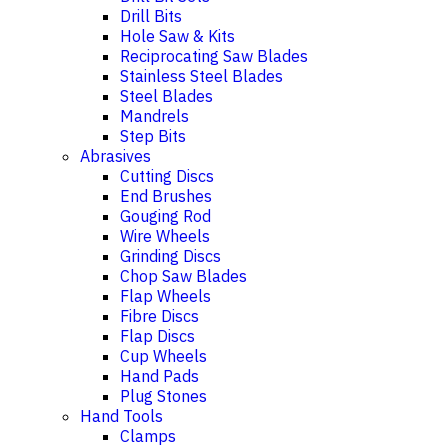
Drill Bits
Hole Saw & Kits
Reciprocating Saw Blades
Stainless Steel Blades
Steel Blades
Mandrels
Step Bits
Abrasives
Cutting Discs
End Brushes
Gouging Rod
Wire Wheels
Grinding Discs
Chop Saw Blades
Flap Wheels
Fibre Discs
Flap Discs
Cup Wheels
Hand Pads
Plug Stones
Hand Tools
Clamps