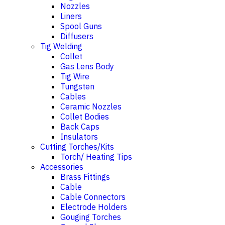
Nozzles
Liners
Spool Guns
Diffusers
Tig Welding
Collet
Gas Lens Body
Tig Wire
Tungsten
Cables
Ceramic Nozzles
Collet Bodies
Back Caps
Insulators
Cutting Torches/Kits
Torch/ Heating Tips
Accessories
Brass Fittings
Cable
Cable Connectors
Electrode Holders
Gouging Torches