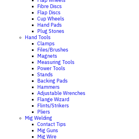
Flap Wheels
Fibre Discs
Flap Discs
Cup Wheels
Hand Pads
Plug Stones
Hand Tools
Clamps
Files/Brushes
Magnets
Measuring Tools
Power Tools
Stands
Backing Pads
Hammers
Adjustable Wrenches
Flange Wizard
Flints/Strikers
Pliers
Mig Welding
Contact Tips
Mig Guns
Mig Wire