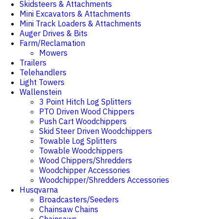
Skidsteers & Attachments
Mini Excavators & Attachments
Mini Track Loaders & Attachments
Auger Drives & Bits
Farm/Reclamation
Mowers
Trailers
Telehandlers
Light Towers
Wallenstein
3 Point Hitch Log Splitters
PTO Driven Wood Chippers
Push Cart Woodchippers
Skid Steer Driven Woodchippers
Towable Log Splitters
Towable Woodchippers
Wood Chippers/Shredders
Woodchipper Accessories
Woodchipper/Shredders Accessories
Husqvarna
Broadcasters/Seeders
Chainsaw Chains