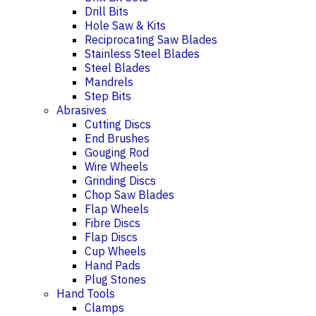
Drill Bits
Hole Saw & Kits
Reciprocating Saw Blades
Stainless Steel Blades
Steel Blades
Mandrels
Step Bits
Abrasives
Cutting Discs
End Brushes
Gouging Rod
Wire Wheels
Grinding Discs
Chop Saw Blades
Flap Wheels
Fibre Discs
Flap Discs
Cup Wheels
Hand Pads
Plug Stones
Hand Tools
Clamps