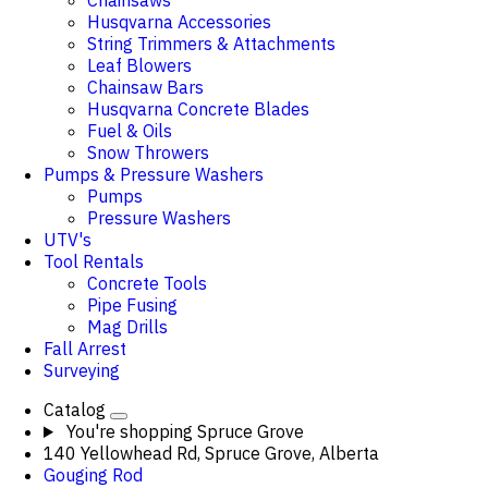
Chainsaws
Husqvarna Accessories
String Trimmers & Attachments
Leaf Blowers
Chainsaw Bars
Husqvarna Concrete Blades
Fuel & Oils
Snow Throwers
Pumps & Pressure Washers
Pumps
Pressure Washers
UTV's
Tool Rentals
Concrete Tools
Pipe Fusing
Mag Drills
Fall Arrest
Surveying
Catalog
You're shopping
Spruce Grove
140 Yellowhead Rd, Spruce Grove, Alberta
Gouging Rod