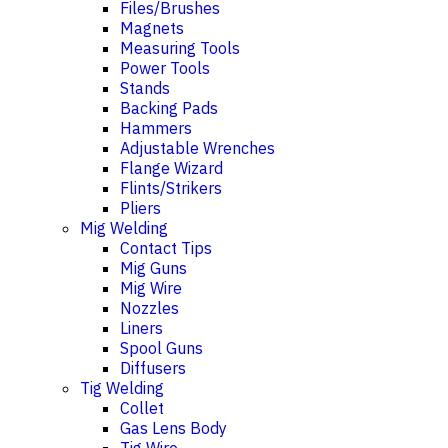
Files/Brushes
Magnets
Measuring Tools
Power Tools
Stands
Backing Pads
Hammers
Adjustable Wrenches
Flange Wizard
Flints/Strikers
Pliers
Mig Welding
Contact Tips
Mig Guns
Mig Wire
Nozzles
Liners
Spool Guns
Diffusers
Tig Welding
Collet
Gas Lens Body