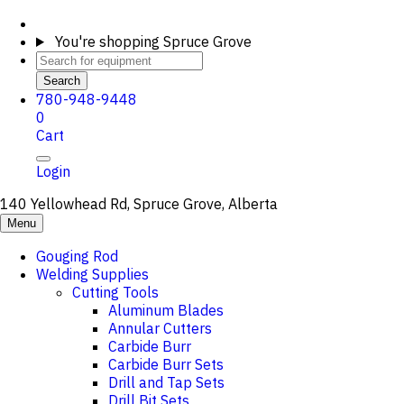
You're shopping
Spruce Grove
Search
780-948-9448
0
Cart
Login
140 Yellowhead Rd, Spruce Grove, Alberta
Menu
Gouging Rod
Welding Supplies
Cutting Tools
Aluminum Blades
Annular Cutters
Carbide Burr
Carbide Burr Sets
Drill and Tap Sets
Drill Bit Sets