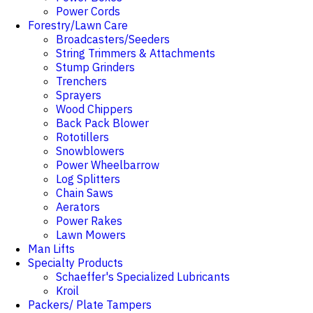
Power Cords
Forestry/Lawn Care
Broadcasters/Seeders
String Trimmers & Attachments
Stump Grinders
Trenchers
Sprayers
Wood Chippers
Back Pack Blower
Rototillers
Snowblowers
Power Wheelbarrow
Log Splitters
Chain Saws
Aerators
Power Rakes
Lawn Mowers
Man Lifts
Specialty Products
Schaeffer's Specialized Lubricants
Kroil
Packers/ Plate Tampers