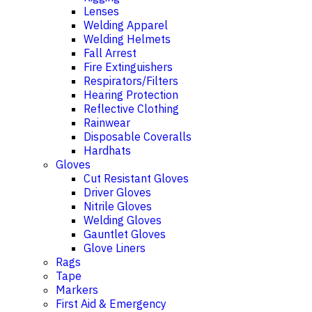
Lenses
Welding Apparel
Welding Helmets
Fall Arrest
Fire Extinguishers
Respirators/Filters
Hearing Protection
Reflective Clothing
Rainwear
Disposable Coveralls
Hardhats
Gloves
Cut Resistant Gloves
Driver Gloves
Nitrile Gloves
Welding Gloves
Gauntlet Gloves
Glove Liners
Rags
Tape
Markers
First Aid & Emergency