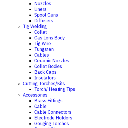
Nozzles
Liners
Spool Guns
Diffusers
Tig Welding
Collet
Gas Lens Body
Tig Wire
Tungsten
Cables
Ceramic Nozzles
Collet Bodies
Back Caps
Insulators
Cutting Torches/Kits
Torch/ Heating Tips
Accessories
Brass Fittings
Cable
Cable Connectors
Electrode Holders
Gouging Torches