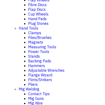
Flap Wheels
Fibre Discs
Flap Discs
Cup Wheels
Hand Pads
Plug Stones
Hand Tools
Clamps
Files/Brushes
Magnets
Measuring Tools
Power Tools
Stands
Backing Pads
Hammers
Adjustable Wrenches
Flange Wizard
Flints/Strikers
Pliers
Mig Welding
Contact Tips
Mig Guns
Mig Wire