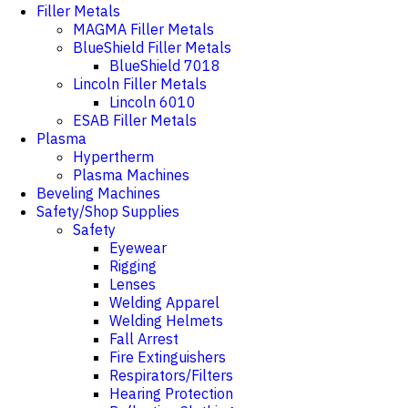
Filler Metals
MAGMA Filler Metals
BlueShield Filler Metals
BlueShield 7018
Lincoln Filler Metals
Lincoln 6010
ESAB Filler Metals
Plasma
Hypertherm
Plasma Machines
Beveling Machines
Safety/Shop Supplies
Safety
Eyewear
Rigging
Lenses
Welding Apparel
Welding Helmets
Fall Arrest
Fire Extinguishers
Respirators/Filters
Hearing Protection