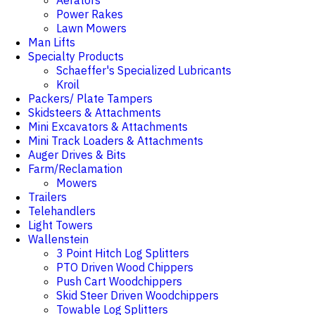
Aerators
Power Rakes
Lawn Mowers
Man Lifts
Specialty Products
Schaeffer's Specialized Lubricants
Kroil
Packers/ Plate Tampers
Skidsteers & Attachments
Mini Excavators & Attachments
Mini Track Loaders & Attachments
Auger Drives & Bits
Farm/Reclamation
Mowers
Trailers
Telehandlers
Light Towers
Wallenstein
3 Point Hitch Log Splitters
PTO Driven Wood Chippers
Push Cart Woodchippers
Skid Steer Driven Woodchippers
Towable Log Splitters