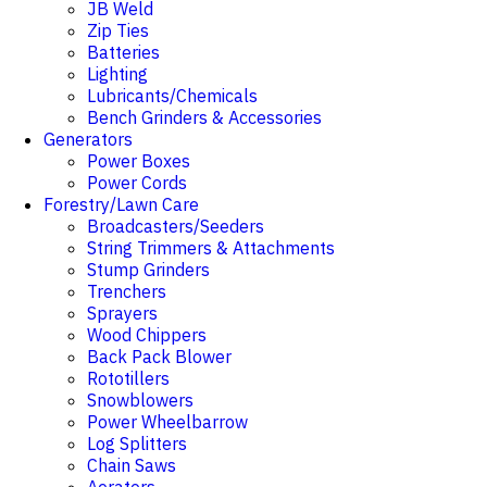
JB Weld
Zip Ties
Batteries
Lighting
Lubricants/Chemicals
Bench Grinders & Accessories
Generators
Power Boxes
Power Cords
Forestry/Lawn Care
Broadcasters/Seeders
String Trimmers & Attachments
Stump Grinders
Trenchers
Sprayers
Wood Chippers
Back Pack Blower
Rototillers
Snowblowers
Power Wheelbarrow
Log Splitters
Chain Saws