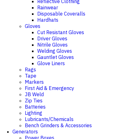
Reflective Clothing
Rainwear
Disposable Coveralls
Hardhats
Gloves
Cut Resistant Gloves
Driver Gloves
Nitrile Gloves
Welding Gloves
Gauntlet Gloves
Glove Liners
Rags
Tape
Markers
First Aid & Emergency
JB Weld
Zip Ties
Batteries
Lighting
Lubricants/Chemicals
Bench Grinders & Accessories
Generators
Power Boxes