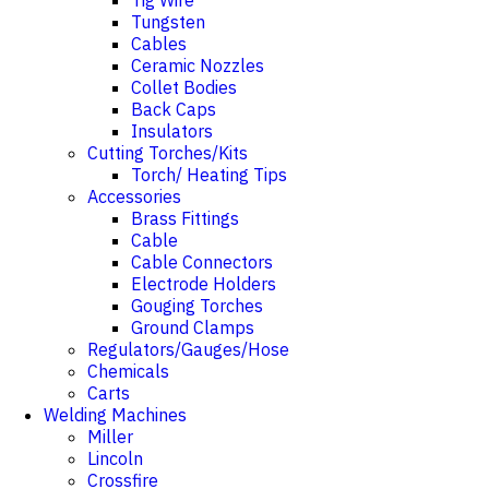
Tig Wire
Tungsten
Cables
Ceramic Nozzles
Collet Bodies
Back Caps
Insulators
Cutting Torches/Kits
Torch/ Heating Tips
Accessories
Brass Fittings
Cable
Cable Connectors
Electrode Holders
Gouging Torches
Ground Clamps
Regulators/Gauges/Hose
Chemicals
Carts
Welding Machines
Miller
Lincoln
Crossfire