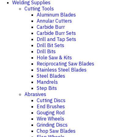
Welding Supplies
Cutting Tools
Aluminum Blades
Annular Cutters
Carbide Burr
Carbide Burr Sets
Drill and Tap Sets
Drill Bit Sets
Drill Bits
Hole Saw & Kits
Reciprocating Saw Blades
Stainless Steel Blades
Steel Blades
Mandrels
Step Bits
Abrasives
Cutting Discs
End Brushes
Gouging Rod
Wire Wheels
Grinding Discs
Chop Saw Blades