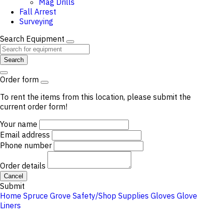
Mag Drills
Fall Arrest
Surveying
Search Equipment
Search
Order form
To rent the items from this location, please submit the
current order form!
Your name
Email address
Phone number
Order details
Cancel
Submit
Home
Spruce Grove
Safety/Shop Supplies
Gloves
Glove
Liners