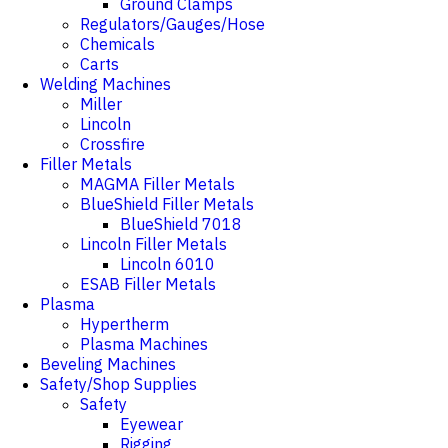
Ground Clamps
Regulators/Gauges/Hose
Chemicals
Carts
Welding Machines
Miller
Lincoln
Crossfire
Filler Metals
MAGMA Filler Metals
BlueShield Filler Metals
BlueShield 7018
Lincoln Filler Metals
Lincoln 6010
ESAB Filler Metals
Plasma
Hypertherm
Plasma Machines
Beveling Machines
Safety/Shop Supplies
Safety
Eyewear
Rigging