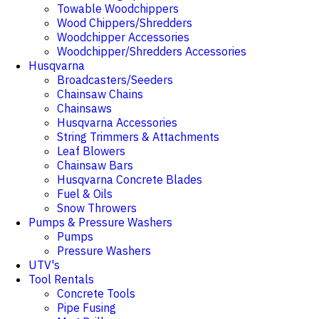
Towable Woodchippers
Wood Chippers/Shredders
Woodchipper Accessories
Woodchipper/Shredders Accessories
Husqvarna
Broadcasters/Seeders
Chainsaw Chains
Chainsaws
Husqvarna Accessories
String Trimmers & Attachments
Leaf Blowers
Chainsaw Bars
Husqvarna Concrete Blades
Fuel & Oils
Snow Throwers
Pumps & Pressure Washers
Pumps
Pressure Washers
UTV's
Tool Rentals
Concrete Tools
Pipe Fusing