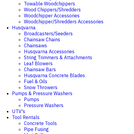
Towable Woodchippers
Wood Chippers/Shredders
Woodchipper Accessories
Woodchipper/Shredders Accessories
Husqvarna
Broadcasters/Seeders
Chainsaw Chains
Chainsaws
Husqvarna Accessories
String Trimmers & Attachments
Leaf Blowers
Chainsaw Bars
Husqvarna Concrete Blades
Fuel & Oils
Snow Throwers
Pumps & Pressure Washers
Pumps
Pressure Washers
UTV's
Tool Rentals
Concrete Tools
Pipe Fusing