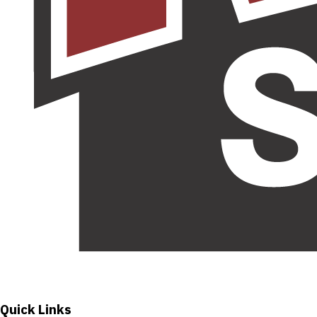
Quick Links