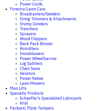
Power Cords
Forestry/Lawn Care
Broadcasters/Seeders
String Trimmers & Attachments
Stump Grinders
Trenchers
Sprayers
Wood Chippers
Back Pack Blower
Rototillers
Snowblowers
Power Wheelbarrow
Log Splitters
Chain Saws
Aerators
Power Rakes
Lawn Mowers
Man Lifts
Specialty Products
Schaeffer's Specialized Lubricants
Kroil
Packers/ Plate Tampers