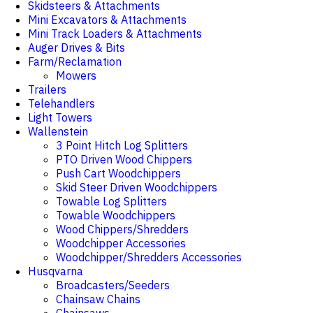
Skidsteers & Attachments
Mini Excavators & Attachments
Mini Track Loaders & Attachments
Auger Drives & Bits
Farm/Reclamation
Mowers
Trailers
Telehandlers
Light Towers
Wallenstein
3 Point Hitch Log Splitters
PTO Driven Wood Chippers
Push Cart Woodchippers
Skid Steer Driven Woodchippers
Towable Log Splitters
Towable Woodchippers
Wood Chippers/Shredders
Woodchipper Accessories
Woodchipper/Shredders Accessories
Husqvarna
Broadcasters/Seeders
Chainsaw Chains