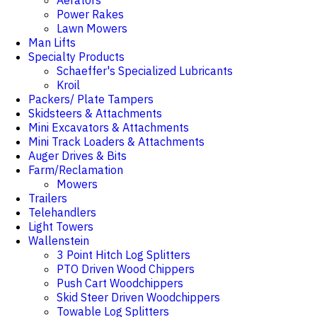
Aerators
Power Rakes
Lawn Mowers
Man Lifts
Specialty Products
Schaeffer's Specialized Lubricants
Kroil
Packers/ Plate Tampers
Skidsteers & Attachments
Mini Excavators & Attachments
Mini Track Loaders & Attachments
Auger Drives & Bits
Farm/Reclamation
Mowers
Trailers
Telehandlers
Light Towers
Wallenstein
3 Point Hitch Log Splitters
PTO Driven Wood Chippers
Push Cart Woodchippers
Skid Steer Driven Woodchippers
Towable Log Splitters