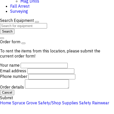
Mag Drills
Fall Arrest
Surveying
Search Equipment
Search
Order form
To rent the items from this location, please submit the
current order form!
Your name
Email address
Phone number
Order details
Cancel
Submit
Home
Spruce Grove
Safety/Shop Supplies
Safety
Rainwear