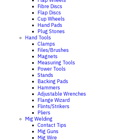
Flap Wheels
Fibre Discs
Flap Discs
Cup Wheels
Hand Pads
Plug Stones
Hand Tools
Clamps
Files/Brushes
Magnets
Measuring Tools
Power Tools
Stands
Backing Pads
Hammers
Adjustable Wrenches
Flange Wizard
Flints/Strikers
Pliers
Mig Welding
Contact Tips
Mig Guns
Mig Wire