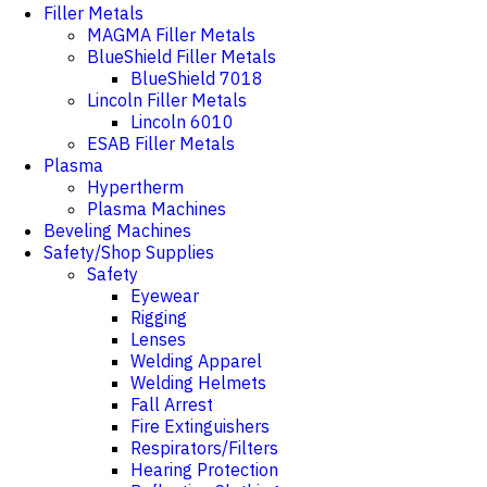
Filler Metals
MAGMA Filler Metals
BlueShield Filler Metals
BlueShield 7018
Lincoln Filler Metals
Lincoln 6010
ESAB Filler Metals
Plasma
Hypertherm
Plasma Machines
Beveling Machines
Safety/Shop Supplies
Safety
Eyewear
Rigging
Lenses
Welding Apparel
Welding Helmets
Fall Arrest
Fire Extinguishers
Respirators/Filters
Hearing Protection