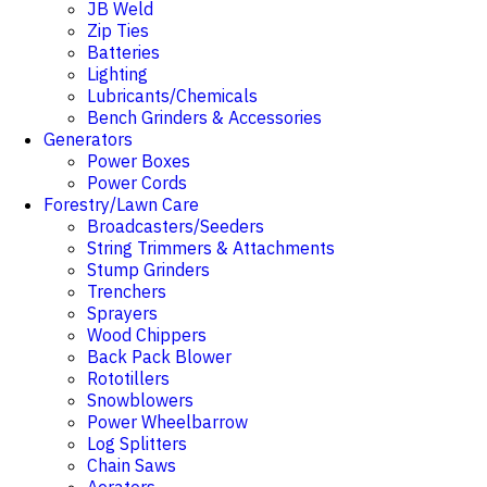
JB Weld
Zip Ties
Batteries
Lighting
Lubricants/Chemicals
Bench Grinders & Accessories
Generators
Power Boxes
Power Cords
Forestry/Lawn Care
Broadcasters/Seeders
String Trimmers & Attachments
Stump Grinders
Trenchers
Sprayers
Wood Chippers
Back Pack Blower
Rototillers
Snowblowers
Power Wheelbarrow
Log Splitters
Chain Saws