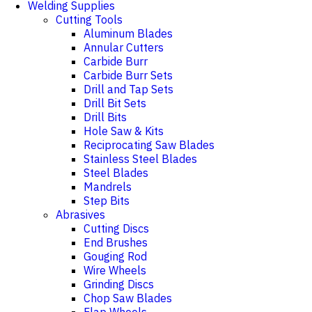
Welding Supplies
Cutting Tools
Aluminum Blades
Annular Cutters
Carbide Burr
Carbide Burr Sets
Drill and Tap Sets
Drill Bit Sets
Drill Bits
Hole Saw & Kits
Reciprocating Saw Blades
Stainless Steel Blades
Steel Blades
Mandrels
Step Bits
Abrasives
Cutting Discs
End Brushes
Gouging Rod
Wire Wheels
Grinding Discs
Chop Saw Blades