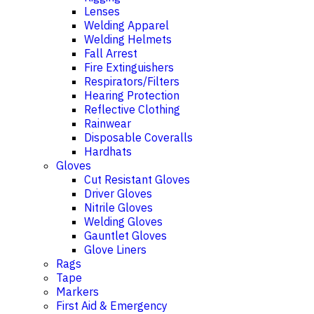
Lenses
Welding Apparel
Welding Helmets
Fall Arrest
Fire Extinguishers
Respirators/Filters
Hearing Protection
Reflective Clothing
Rainwear
Disposable Coveralls
Hardhats
Gloves
Cut Resistant Gloves
Driver Gloves
Nitrile Gloves
Welding Gloves
Gauntlet Gloves
Glove Liners
Rags
Tape
Markers
First Aid & Emergency