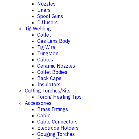
Nozzles
Liners
Spool Guns
Diffusers
Tig Welding
Collet
Gas Lens Body
Tig Wire
Tungsten
Cables
Ceramic Nozzles
Collet Bodies
Back Caps
Insulators
Cutting Torches/Kits
Torch/ Heating Tips
Accessories
Brass Fittings
Cable
Cable Connectors
Electrode Holders
Gouging Torches