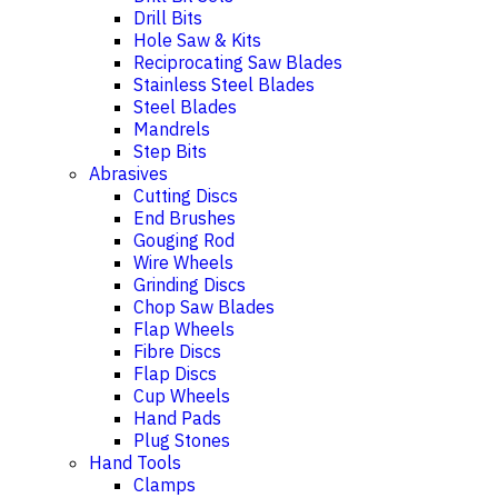
Drill Bits
Hole Saw & Kits
Reciprocating Saw Blades
Stainless Steel Blades
Steel Blades
Mandrels
Step Bits
Abrasives
Cutting Discs
End Brushes
Gouging Rod
Wire Wheels
Grinding Discs
Chop Saw Blades
Flap Wheels
Fibre Discs
Flap Discs
Cup Wheels
Hand Pads
Plug Stones
Hand Tools
Clamps