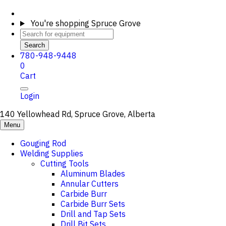
You're shopping
Spruce Grove
Search
780-948-9448
0
Cart
Login
140 Yellowhead Rd, Spruce Grove, Alberta
Menu
Gouging Rod
Welding Supplies
Cutting Tools
Aluminum Blades
Annular Cutters
Carbide Burr
Carbide Burr Sets
Drill and Tap Sets
Drill Bit Sets