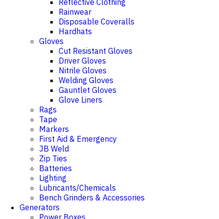
Reflective Clothing
Rainwear
Disposable Coveralls
Hardhats
Gloves
Cut Resistant Gloves
Driver Gloves
Nitrile Gloves
Welding Gloves
Gauntlet Gloves
Glove Liners
Rags
Tape
Markers
First Aid & Emergency
JB Weld
Zip Ties
Batteries
Lighting
Lubricants/Chemicals
Bench Grinders & Accessories
Generators
Power Boxes