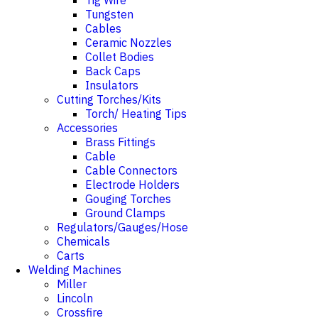
Tig Wire
Tungsten
Cables
Ceramic Nozzles
Collet Bodies
Back Caps
Insulators
Cutting Torches/Kits
Torch/ Heating Tips
Accessories
Brass Fittings
Cable
Cable Connectors
Electrode Holders
Gouging Torches
Ground Clamps
Regulators/Gauges/Hose
Chemicals
Carts
Welding Machines
Miller
Lincoln
Crossfire