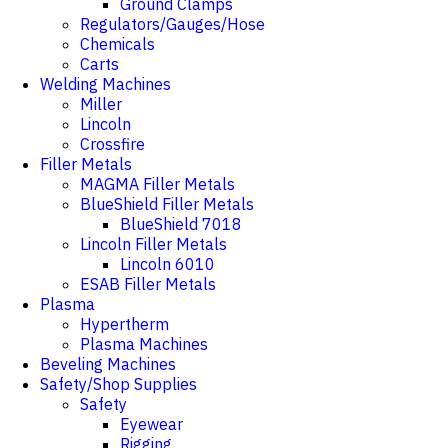
Ground Clamps
Regulators/Gauges/Hose
Chemicals
Carts
Welding Machines
Miller
Lincoln
Crossfire
Filler Metals
MAGMA Filler Metals
BlueShield Filler Metals
BlueShield 7018
Lincoln Filler Metals
Lincoln 6010
ESAB Filler Metals
Plasma
Hypertherm
Plasma Machines
Beveling Machines
Safety/Shop Supplies
Safety
Eyewear
Rigging