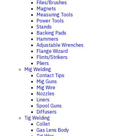
Files/Brushes
Magnets
Measuring Tools
Power Tools
Stands
Backing Pads
Hammers
Adjustable Wrenches
Flange Wizard
Flints/Strikers
Pliers
Mig Welding
Contact Tips
Mig Guns
Mig Wire
Nozzles
Liners
Spool Guns
Diffusers
Tig Welding
Collet
Gas Lens Body