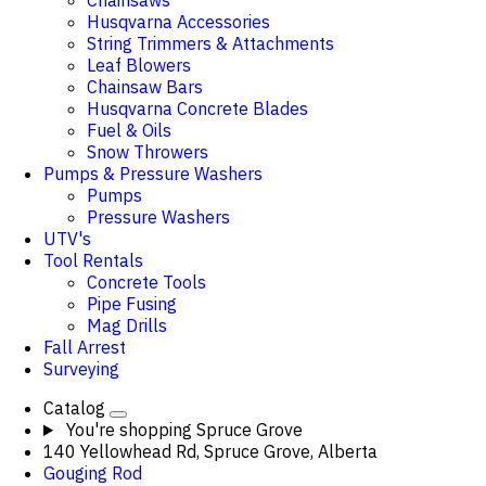
Chainsaws
Husqvarna Accessories
String Trimmers & Attachments
Leaf Blowers
Chainsaw Bars
Husqvarna Concrete Blades
Fuel & Oils
Snow Throwers
Pumps & Pressure Washers
Pumps
Pressure Washers
UTV's
Tool Rentals
Concrete Tools
Pipe Fusing
Mag Drills
Fall Arrest
Surveying
Catalog
You're shopping
Spruce Grove
140 Yellowhead Rd, Spruce Grove, Alberta
Gouging Rod