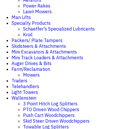
Aerators
Power Rakes
Lawn Mowers
Man Lifts
Specialty Products
Schaeffer's Specialized Lubricants
Kroil
Packers/ Plate Tampers
Skidsteers & Attachments
Mini Excavators & Attachments
Mini Track Loaders & Attachments
Auger Drives & Bits
Farm/Reclamation
Mowers
Trailers
Telehandlers
Light Towers
Wallenstein
3 Point Hitch Log Splitters
PTO Driven Wood Chippers
Push Cart Woodchippers
Skid Steer Driven Woodchippers
Towable Log Splitters