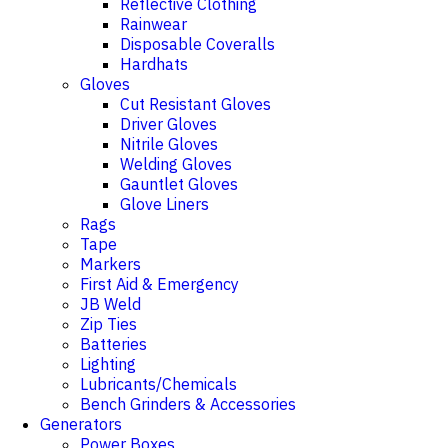
Reflective Clothing
Rainwear
Disposable Coveralls
Hardhats
Gloves
Cut Resistant Gloves
Driver Gloves
Nitrile Gloves
Welding Gloves
Gauntlet Gloves
Glove Liners
Rags
Tape
Markers
First Aid & Emergency
JB Weld
Zip Ties
Batteries
Lighting
Lubricants/Chemicals
Bench Grinders & Accessories
Generators
Power Boxes