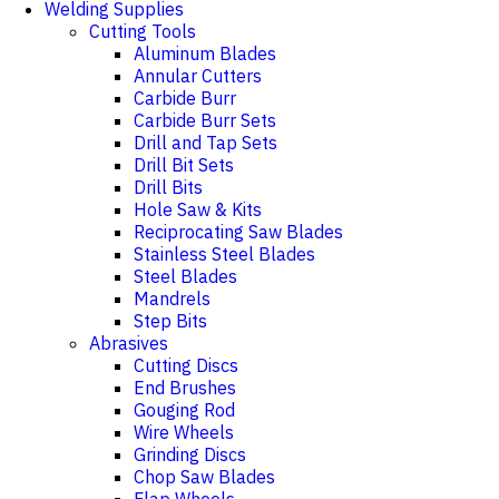
Welding Supplies
Cutting Tools
Aluminum Blades
Annular Cutters
Carbide Burr
Carbide Burr Sets
Drill and Tap Sets
Drill Bit Sets
Drill Bits
Hole Saw & Kits
Reciprocating Saw Blades
Stainless Steel Blades
Steel Blades
Mandrels
Step Bits
Abrasives
Cutting Discs
End Brushes
Gouging Rod
Wire Wheels
Grinding Discs
Chop Saw Blades