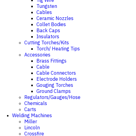
Tig Wire
Tungsten
Cables
Ceramic Nozzles
Collet Bodies
Back Caps
Insulators
Cutting Torches/Kits
Torch/ Heating Tips
Accessories
Brass Fittings
Cable
Cable Connectors
Electrode Holders
Gouging Torches
Ground Clamps
Regulators/Gauges/Hose
Chemicals
Carts
Welding Machines
Miller
Lincoln
Crossfire