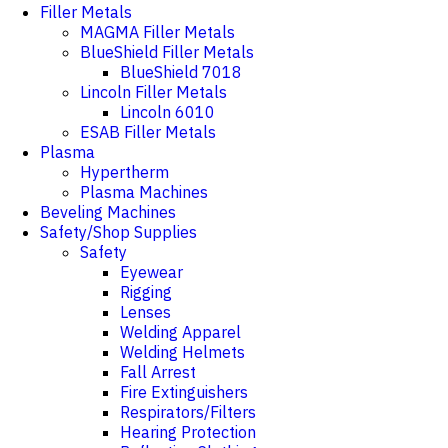
Filler Metals
MAGMA Filler Metals
BlueShield Filler Metals
BlueShield 7018
Lincoln Filler Metals
Lincoln 6010
ESAB Filler Metals
Plasma
Hypertherm
Plasma Machines
Beveling Machines
Safety/Shop Supplies
Safety
Eyewear
Rigging
Lenses
Welding Apparel
Welding Helmets
Fall Arrest
Fire Extinguishers
Respirators/Filters
Hearing Protection