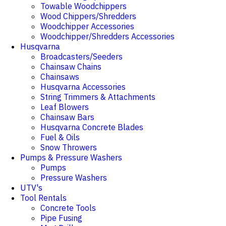
Towable Woodchippers
Wood Chippers/Shredders
Woodchipper Accessories
Woodchipper/Shredders Accessories
Husqvarna
Broadcasters/Seeders
Chainsaw Chains
Chainsaws
Husqvarna Accessories
String Trimmers & Attachments
Leaf Blowers
Chainsaw Bars
Husqvarna Concrete Blades
Fuel & Oils
Snow Throwers
Pumps & Pressure Washers
Pumps
Pressure Washers
UTV's
Tool Rentals
Concrete Tools
Pipe Fusing