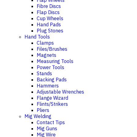
Flap Wheels
Fibre Discs
Flap Discs
Cup Wheels
Hand Pads
Plug Stones
Hand Tools
Clamps
Files/Brushes
Magnets
Measuring Tools
Power Tools
Stands
Backing Pads
Hammers
Adjustable Wrenches
Flange Wizard
Flints/Strikers
Pliers
Mig Welding
Contact Tips
Mig Guns
Mig Wire