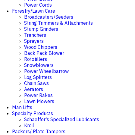
Power Cords
Forestry/Lawn Care
Broadcasters/Seeders
String Trimmers & Attachments
Stump Grinders
Trenchers
Sprayers
Wood Chippers
Back Pack Blower
Rototillers
Snowblowers
Power Wheelbarrow
Log Splitters
Chain Saws
Aerators
Power Rakes
Lawn Mowers
Man Lifts
Specialty Products
Schaeffer's Specialized Lubricants
Kroil
Packers/ Plate Tampers