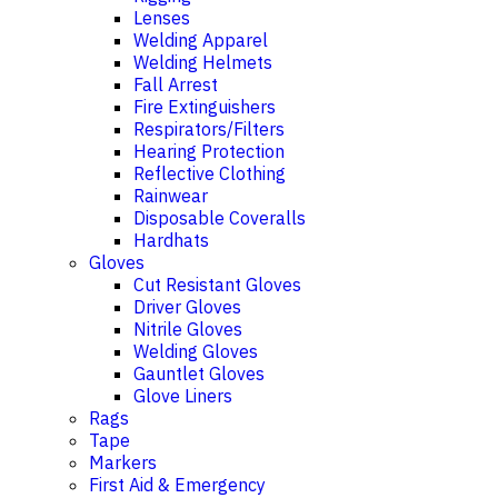
Lenses
Welding Apparel
Welding Helmets
Fall Arrest
Fire Extinguishers
Respirators/Filters
Hearing Protection
Reflective Clothing
Rainwear
Disposable Coveralls
Hardhats
Gloves
Cut Resistant Gloves
Driver Gloves
Nitrile Gloves
Welding Gloves
Gauntlet Gloves
Glove Liners
Rags
Tape
Markers
First Aid & Emergency