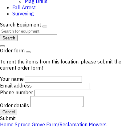
Mag Drills
Fall Arrest
Surveying
Search Equipment
Search
Order form
To rent the items from this location, please submit the
current order form!
Your name
Email address
Phone number
Order details
Cancel
Submit
Home
Spruce Grove
Farm/Reclamation
Mowers