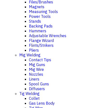
Files/Brushes
Magnets
Measuring Tools
Power Tools
Stands
Backing Pads
Hammers
Adjustable Wrenches
Flange Wizard
Flints/Strikers
Pliers
Mig Welding
Contact Tips
Mig Guns
Mig Wire
Nozzles
Liners
Spool Guns
Diffusers
Tig Welding
Collet
Gas Lens Body