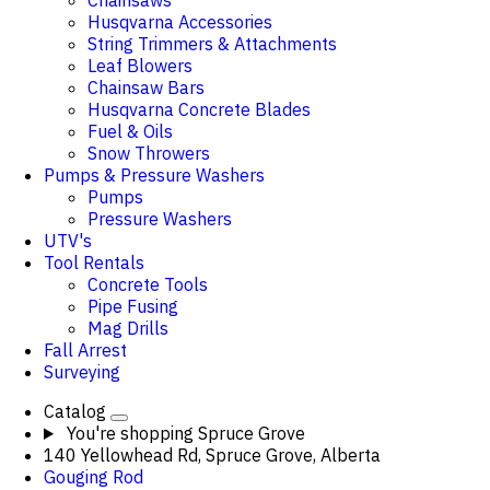
Chainsaws
Husqvarna Accessories
String Trimmers & Attachments
Leaf Blowers
Chainsaw Bars
Husqvarna Concrete Blades
Fuel & Oils
Snow Throwers
Pumps & Pressure Washers
Pumps
Pressure Washers
UTV's
Tool Rentals
Concrete Tools
Pipe Fusing
Mag Drills
Fall Arrest
Surveying
Catalog
You're shopping
Spruce Grove
140 Yellowhead Rd, Spruce Grove, Alberta
Gouging Rod