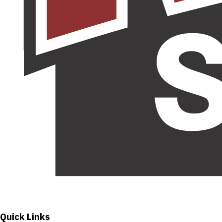
Quick Links