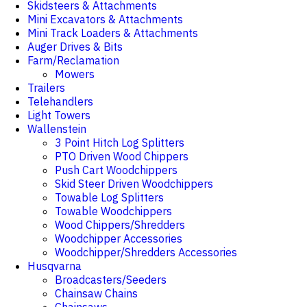
Skidsteers & Attachments
Mini Excavators & Attachments
Mini Track Loaders & Attachments
Auger Drives & Bits
Farm/Reclamation
Mowers
Trailers
Telehandlers
Light Towers
Wallenstein
3 Point Hitch Log Splitters
PTO Driven Wood Chippers
Push Cart Woodchippers
Skid Steer Driven Woodchippers
Towable Log Splitters
Towable Woodchippers
Wood Chippers/Shredders
Woodchipper Accessories
Woodchipper/Shredders Accessories
Husqvarna
Broadcasters/Seeders
Chainsaw Chains