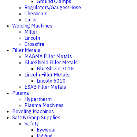
Ground Clamps
Regulators/Gauges/Hose
Chemicals
Carts
Welding Machines
Miller
Lincoln
Crossfire
Filler Metals
MAGMA Filler Metals
BlueShield Filler Metals
BlueShield 7018
Lincoln Filler Metals
Lincoln 6010
ESAB Filler Metals
Plasma
Hypertherm
Plasma Machines
Beveling Machines
Safety/Shop Supplies
Safety
Eyewear
Rigging