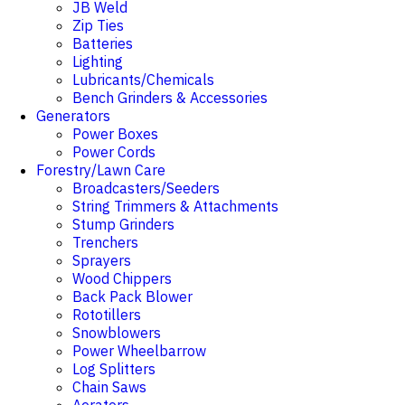
JB Weld
Zip Ties
Batteries
Lighting
Lubricants/Chemicals
Bench Grinders & Accessories
Generators
Power Boxes
Power Cords
Forestry/Lawn Care
Broadcasters/Seeders
String Trimmers & Attachments
Stump Grinders
Trenchers
Sprayers
Wood Chippers
Back Pack Blower
Rototillers
Snowblowers
Power Wheelbarrow
Log Splitters
Chain Saws