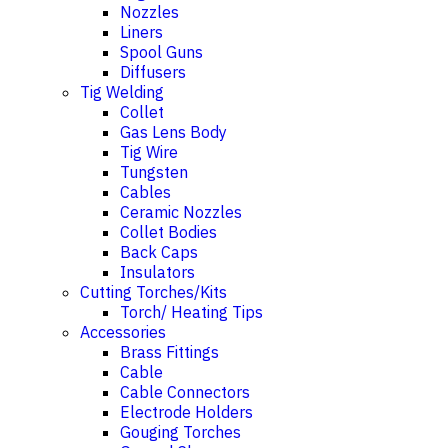
Nozzles
Liners
Spool Guns
Diffusers
Tig Welding
Collet
Gas Lens Body
Tig Wire
Tungsten
Cables
Ceramic Nozzles
Collet Bodies
Back Caps
Insulators
Cutting Torches/Kits
Torch/ Heating Tips
Accessories
Brass Fittings
Cable
Cable Connectors
Electrode Holders
Gouging Torches