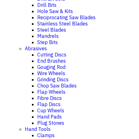
Drill Bits
Hole Saw & Kits
Reciprocating Saw Blades
Stainless Steel Blades
Steel Blades
Mandrels
Step Bits
Abrasives
Cutting Discs
End Brushes
Gouging Rod
Wire Wheels
Grinding Discs
Chop Saw Blades
Flap Wheels
Fibre Discs
Flap Discs
Cup Wheels
Hand Pads
Plug Stones
Hand Tools
Clamps