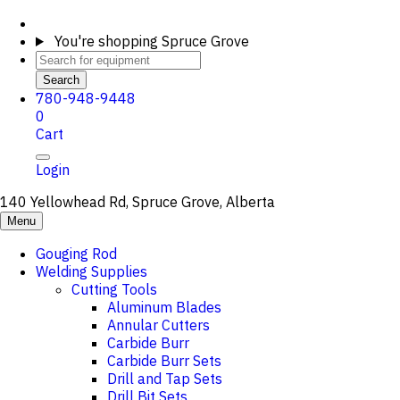
You're shopping
Spruce Grove
Search
780-948-9448
0
Cart
Login
140 Yellowhead Rd, Spruce Grove, Alberta
Menu
Gouging Rod
Welding Supplies
Cutting Tools
Aluminum Blades
Annular Cutters
Carbide Burr
Carbide Burr Sets
Drill and Tap Sets
Drill Bit Sets