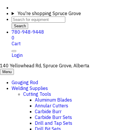
You're shopping
Spruce Grove
Search
780-948-9448
0
Cart
Login
140 Yellowhead Rd, Spruce Grove, Alberta
Menu
Gouging Rod
Welding Supplies
Cutting Tools
Aluminum Blades
Annular Cutters
Carbide Burr
Carbide Burr Sets
Drill and Tap Sets
Drill Bit Sets