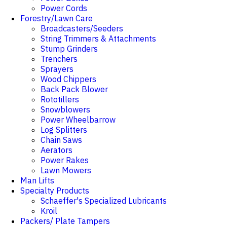
Power Cords
Forestry/Lawn Care
Broadcasters/Seeders
String Trimmers & Attachments
Stump Grinders
Trenchers
Sprayers
Wood Chippers
Back Pack Blower
Rototillers
Snowblowers
Power Wheelbarrow
Log Splitters
Chain Saws
Aerators
Power Rakes
Lawn Mowers
Man Lifts
Specialty Products
Schaeffer's Specialized Lubricants
Kroil
Packers/ Plate Tampers