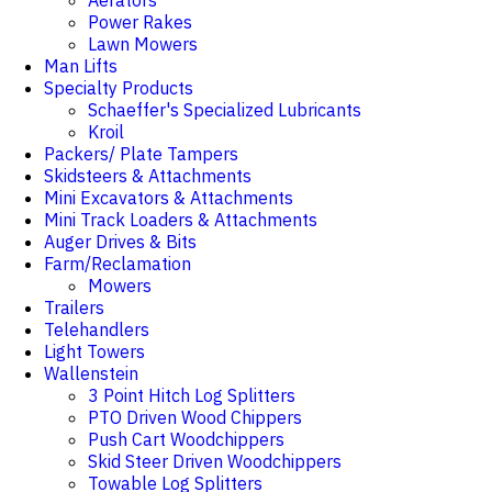
Aerators
Power Rakes
Lawn Mowers
Man Lifts
Specialty Products
Schaeffer's Specialized Lubricants
Kroil
Packers/ Plate Tampers
Skidsteers & Attachments
Mini Excavators & Attachments
Mini Track Loaders & Attachments
Auger Drives & Bits
Farm/Reclamation
Mowers
Trailers
Telehandlers
Light Towers
Wallenstein
3 Point Hitch Log Splitters
PTO Driven Wood Chippers
Push Cart Woodchippers
Skid Steer Driven Woodchippers
Towable Log Splitters