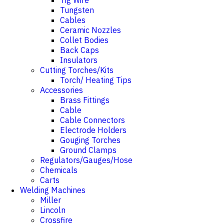
Tig Wire
Tungsten
Cables
Ceramic Nozzles
Collet Bodies
Back Caps
Insulators
Cutting Torches/Kits
Torch/ Heating Tips
Accessories
Brass Fittings
Cable
Cable Connectors
Electrode Holders
Gouging Torches
Ground Clamps
Regulators/Gauges/Hose
Chemicals
Carts
Welding Machines
Miller
Lincoln
Crossfire