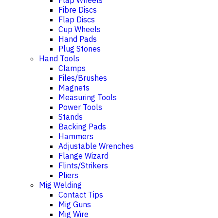
Flap Wheels
Fibre Discs
Flap Discs
Cup Wheels
Hand Pads
Plug Stones
Hand Tools
Clamps
Files/Brushes
Magnets
Measuring Tools
Power Tools
Stands
Backing Pads
Hammers
Adjustable Wrenches
Flange Wizard
Flints/Strikers
Pliers
Mig Welding
Contact Tips
Mig Guns
Mig Wire