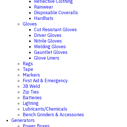
Reflective Clothing
Rainwear
Disposable Coveralls
Hardhats
Gloves
Cut Resistant Gloves
Driver Gloves
Nitrile Gloves
Welding Gloves
Gauntlet Gloves
Glove Liners
Rags
Tape
Markers
First Aid & Emergency
JB Weld
Zip Ties
Batteries
Lighting
Lubricants/Chemicals
Bench Grinders & Accessories
Generators
Power Boxes