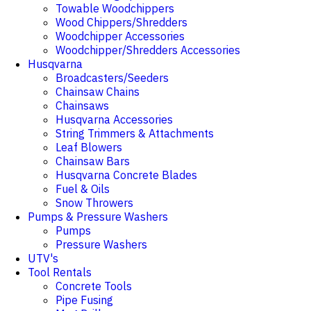
Towable Woodchippers
Wood Chippers/Shredders
Woodchipper Accessories
Woodchipper/Shredders Accessories
Husqvarna
Broadcasters/Seeders
Chainsaw Chains
Chainsaws
Husqvarna Accessories
String Trimmers & Attachments
Leaf Blowers
Chainsaw Bars
Husqvarna Concrete Blades
Fuel & Oils
Snow Throwers
Pumps & Pressure Washers
Pumps
Pressure Washers
UTV's
Tool Rentals
Concrete Tools
Pipe Fusing