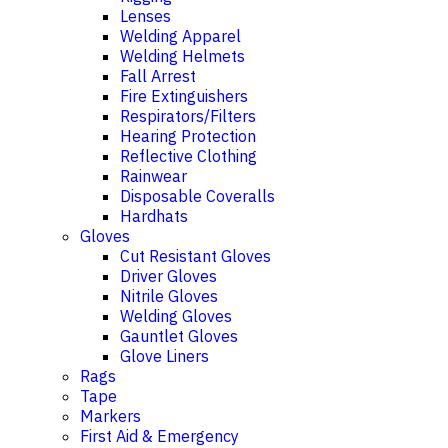
Lenses
Welding Apparel
Welding Helmets
Fall Arrest
Fire Extinguishers
Respirators/Filters
Hearing Protection
Reflective Clothing
Rainwear
Disposable Coveralls
Hardhats
Gloves
Cut Resistant Gloves
Driver Gloves
Nitrile Gloves
Welding Gloves
Gauntlet Gloves
Glove Liners
Rags
Tape
Markers
First Aid & Emergency