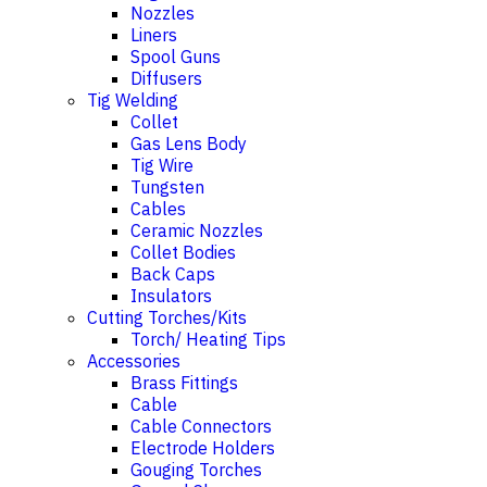
Nozzles
Liners
Spool Guns
Diffusers
Tig Welding
Collet
Gas Lens Body
Tig Wire
Tungsten
Cables
Ceramic Nozzles
Collet Bodies
Back Caps
Insulators
Cutting Torches/Kits
Torch/ Heating Tips
Accessories
Brass Fittings
Cable
Cable Connectors
Electrode Holders
Gouging Torches