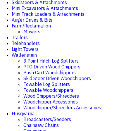
Skidsteers & Attachments
Mini Excavators & Attachments
Mini Track Loaders & Attachments
Auger Drives & Bits
Farm/Reclamation
Mowers
Trailers
Telehandlers
Light Towers
Wallenstein
3 Point Hitch Log Splitters
PTO Driven Wood Chippers
Push Cart Woodchippers
Skid Steer Driven Woodchippers
Towable Log Splitters
Towable Woodchippers
Wood Chippers/Shredders
Woodchipper Accessories
Woodchipper/Shredders Accessories
Husqvarna
Broadcasters/Seeders
Chainsaw Chains