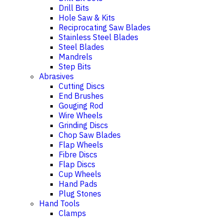
Drill Bits
Hole Saw & Kits
Reciprocating Saw Blades
Stainless Steel Blades
Steel Blades
Mandrels
Step Bits
Abrasives
Cutting Discs
End Brushes
Gouging Rod
Wire Wheels
Grinding Discs
Chop Saw Blades
Flap Wheels
Fibre Discs
Flap Discs
Cup Wheels
Hand Pads
Plug Stones
Hand Tools
Clamps