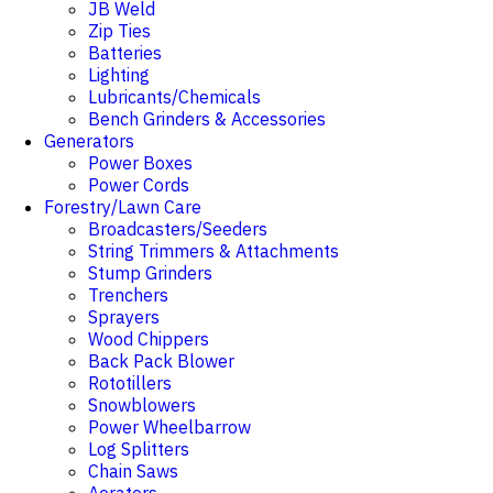
JB Weld
Zip Ties
Batteries
Lighting
Lubricants/Chemicals
Bench Grinders & Accessories
Generators
Power Boxes
Power Cords
Forestry/Lawn Care
Broadcasters/Seeders
String Trimmers & Attachments
Stump Grinders
Trenchers
Sprayers
Wood Chippers
Back Pack Blower
Rototillers
Snowblowers
Power Wheelbarrow
Log Splitters
Chain Saws