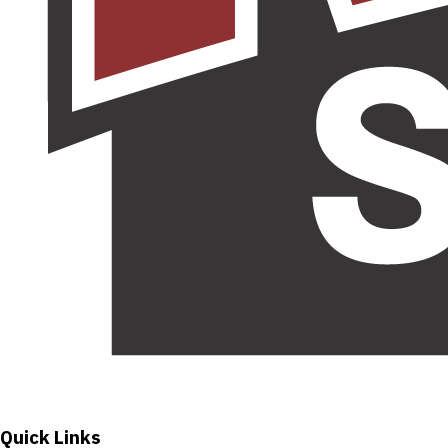
Quick Links