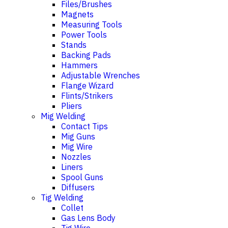
Files/Brushes
Magnets
Measuring Tools
Power Tools
Stands
Backing Pads
Hammers
Adjustable Wrenches
Flange Wizard
Flints/Strikers
Pliers
Mig Welding
Contact Tips
Mig Guns
Mig Wire
Nozzles
Liners
Spool Guns
Diffusers
Tig Welding
Collet
Gas Lens Body