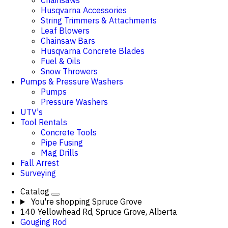
Chainsaws
Husqvarna Accessories
String Trimmers & Attachments
Leaf Blowers
Chainsaw Bars
Husqvarna Concrete Blades
Fuel & Oils
Snow Throwers
Pumps & Pressure Washers
Pumps
Pressure Washers
UTV's
Tool Rentals
Concrete Tools
Pipe Fusing
Mag Drills
Fall Arrest
Surveying
Catalog
You're shopping
Spruce Grove
140 Yellowhead Rd, Spruce Grove, Alberta
Gouging Rod