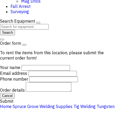
Mag Drills
Fall Arrest
Surveying
Search Equipment
Search
Order form
To rent the items from this location, please submit the
current order form!
Your name
Email address
Phone number
Order details
Cancel
Submit
Home
Spruce Grove
Welding Supplies
Tig Welding
Tungsten