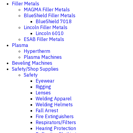
Filler Metals
MAGMA Filler Metals
BlueShield Filler Metals
BlueShield 7018
Lincoln Filler Metals
Lincoln 6010
ESAB Filler Metals
Plasma
Hypertherm
Plasma Machines
Beveling Machines
Safety/Shop Supplies
Safety
Eyewear
Rigging
Lenses
Welding Apparel
Welding Helmets
Fall Arrest
Fire Extinguishers
Respirators/Filters
Hearing Protection