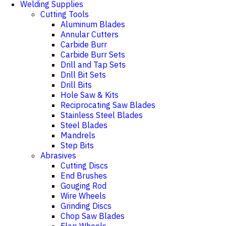
Welding Supplies
Cutting Tools
Aluminum Blades
Annular Cutters
Carbide Burr
Carbide Burr Sets
Drill and Tap Sets
Drill Bit Sets
Drill Bits
Hole Saw & Kits
Reciprocating Saw Blades
Stainless Steel Blades
Steel Blades
Mandrels
Step Bits
Abrasives
Cutting Discs
End Brushes
Gouging Rod
Wire Wheels
Grinding Discs
Chop Saw Blades