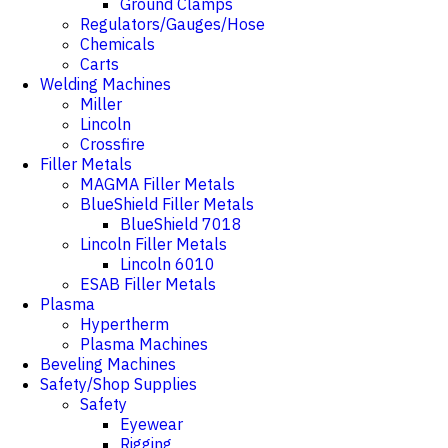
Ground Clamps
Regulators/Gauges/Hose
Chemicals
Carts
Welding Machines
Miller
Lincoln
Crossfire
Filler Metals
MAGMA Filler Metals
BlueShield Filler Metals
BlueShield 7018
Lincoln Filler Metals
Lincoln 6010
ESAB Filler Metals
Plasma
Hypertherm
Plasma Machines
Beveling Machines
Safety/Shop Supplies
Safety
Eyewear
Rigging