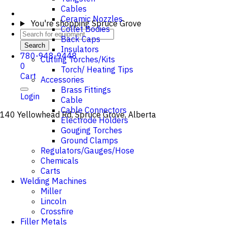
Cables
Ceramic Nozzles
You're shopping
Spruce Grove
Collet Bodies
Back Caps
Search
Insulators
780-948-9448
Cutting Torches/Kits
0
Torch/ Heating Tips
Cart
Accessories
Brass Fittings
Login
Cable
Cable Connectors
140 Yellowhead Rd, Spruce Grove, Alberta
Electrode Holders
Gouging Torches
Ground Clamps
Regulators/Gauges/Hose
Chemicals
Carts
Welding Machines
Miller
Lincoln
Crossfire
Filler Metals