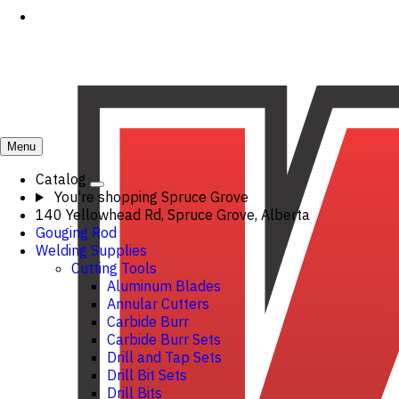
Menu
Catalog
You're shopping
Spruce Grove
140 Yellowhead Rd, Spruce Grove, Alberta
Gouging Rod
Welding Supplies
Cutting Tools
Aluminum Blades
Annular Cutters
Carbide Burr
Carbide Burr Sets
Drill and Tap Sets
Drill Bit Sets
Drill Bits