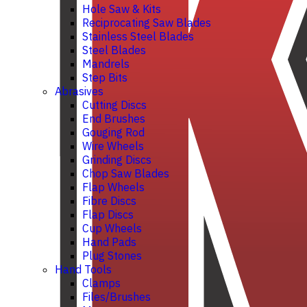
Hole Saw & Kits
Reciprocating Saw Blades
Stainless Steel Blades
Steel Blades
Mandrels
Step Bits
Abrasives
Cutting Discs
End Brushes
Gouging Rod
Wire Wheels
Grinding Discs
Chop Saw Blades
Flap Wheels
Fibre Discs
Flap Discs
Cup Wheels
Hand Pads
Plug Stones
Hand Tools
Clamps
Files/Brushes