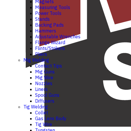
Magnets
Measuring Tools
Power Tools
Stands
Backing Pads
Hammers
Adjustable Wrenches
Flange Wizard
Flints/Strikers
Pliers
Mig Welding
Contact Tips
Mig Guns
Mig Wire
Nozzles
Liners
Spool Guns
Diffusers
Tig Welding
Collet
Gas Lens Body
Tig Wire
Tungsten