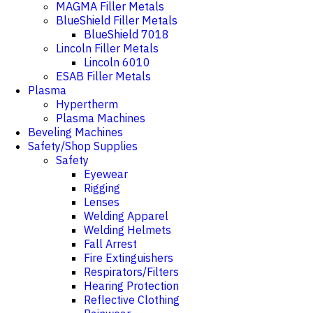
MAGMA Filler Metals
BlueShield Filler Metals
BlueShield 7018
Lincoln Filler Metals
Lincoln 6010
ESAB Filler Metals
Plasma
Hypertherm
Plasma Machines
Beveling Machines
Safety/Shop Supplies
Safety
Eyewear
Rigging
Lenses
Welding Apparel
Welding Helmets
Fall Arrest
Fire Extinguishers
Respirators/Filters
Hearing Protection
Reflective Clothing